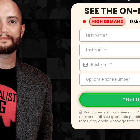
SEE THE ON
HIGH DEMAND
110,5
"Get O
You agree to allow Steve and Ma
or phone call. You grant this perm
rates may apply. Message frequenc