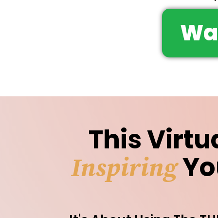
Wa
This Virtu
Yo
Inspiring