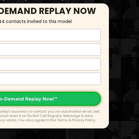
-DEMAND REPLAY NOW
44 contacts invited to this model
n-Demand Replay Now!"
rley's business to contact you via automated email, text
ission even if on Do Not Call Registry. Message & data
y varies. You also agree to the
Terms
&
Privacy Policy
.