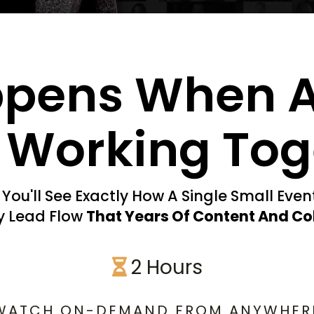
ppens When 
Working Tog
You'll See Exactly How A Single Small Eve
ly Lead Flow
That Years Of Content And Co
2 Hours
WATCH ON-DEMAND FROM ANYWHER