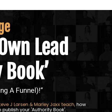
ge
Own Lead
y Book’
ing A Funnel)!”
eve J Larsen & Marley Jaxx teach,
how
 publish your 'Authority Book'.