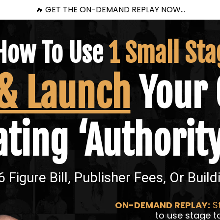
🔥 GET THE ON-DEMAND REPLAY NOW...
How To Use
1 Small Sta
 & Launch
Your 
ting ‘Authorit
 Figure Bill, Publisher Fees, Or Build
ON-DEMAND REPLAY:
St
to use stage to