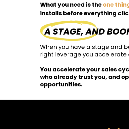
What you need is the
one thin
installs before everything cli
A STAGE, AND BOO
When you have a stage and bo
right leverage you accelerate e
You accelerate your sales cyc
who already trust you, and op
opportunities.