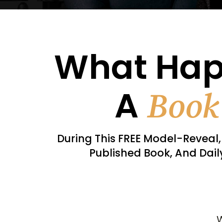
What Ha
A
Book
During This FREE Model-Reveal, 
Published Book, And Dai