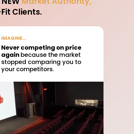
A NEW
Market Authority,
it Clients.
IMAGINE...
Never competing on price
again
because the market
stopped comparing you to
your competitors.