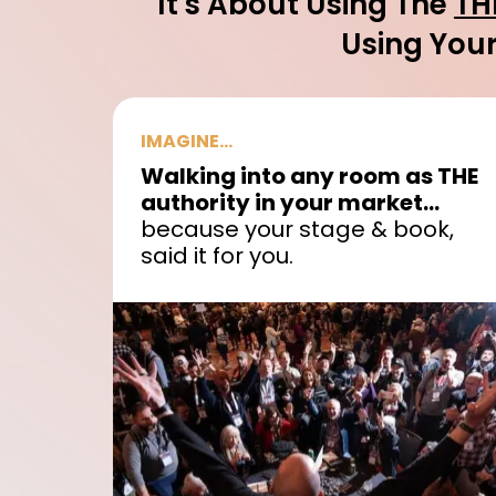
It's About Using The
TH
Using Your
IMAGINE...
Walking into any room as THE
authority in your market...
because your stage & book,
said it for you.