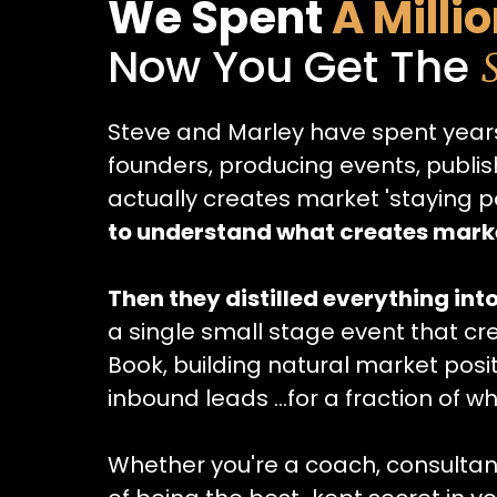
We Spent
A Milli
Now You Get The
Steve and Marley have spent years
founders, producing events, publi
actually creates market 'staying p
to understand what creates mar
Then they distilled everything int
a single small stage event that c
Book, building natural market posi
inbound leads ...for a fraction of w
Whether you're a coach, consultan