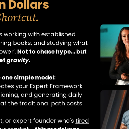
on Dollars
.
Shortcut
 working with established
shing books, and studying what
ower'.
Not to chase hype… but
ket
gravity
.
o one simple model:
reates your Expert Framework
tioning, and generating daily
hat the traditional path costs.
t, or expert founder who's
tired