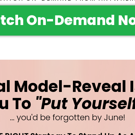
tch On-Demand No
al Model-Reveal 
u To
"Put Yoursel
... you'd be forgotten by June!