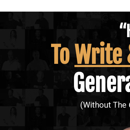
“
To
Write
Genera
(Without The 6