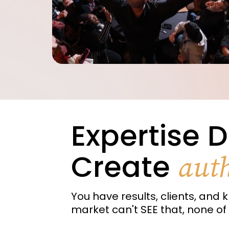
Expertise D
Create
auth
You have results, clients, and k
market can't SEE that, none of 