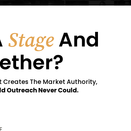
A
And
Stage
ether?
nt Creates The Market Authority,
ld Outreach Never Could.
E