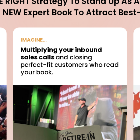
E RIGHT
Strategy To Stand Up As 
 NEW Expert Book To Attract Best-F
IMAGINE...
Multiplying your inbound
sales calls
and closing
perfect-fit customers who read
your book.