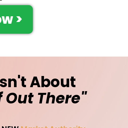
w >
Isn't About
f Out There"