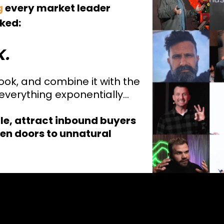
g
every market leader
cked:
K.
ok, and combine it with the
verything exponentially...
le, attract inbound buyers
en doors to unnatural