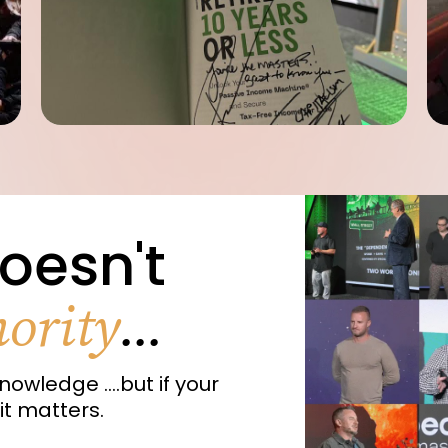
oesn't
ority
...
nowledge ....but if your
it matters.